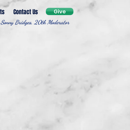
ts
Contact Us
Give
 Sonny Bridges, 20th Moderator