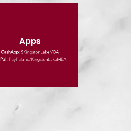
Apps
CashApp
: $KingstonLakeMBA
Pal:
PayPal.me/KingstonLakeMBA