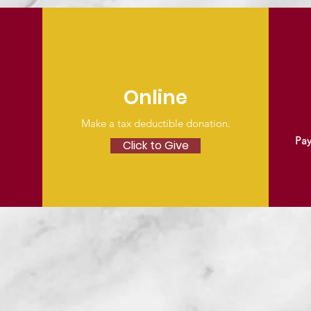
Online
Make a tax deductible donation‏.
Pay
Click to Give