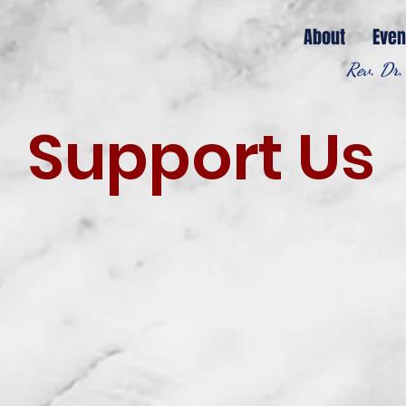
About
Even
Rev. Dr.
Support Us