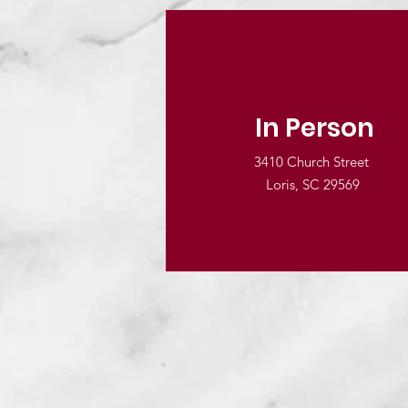
In Person
3410 Church Street
Loris, SC 29569