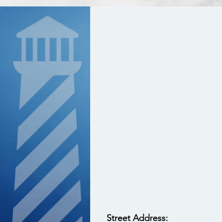
Street Address: