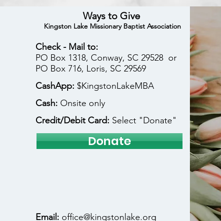
Ways to Give
Kingston Lake Missionary Baptist Association
Check - Mail to:
PO Box 1318, Conway, SC 29528 or
PO Box 716, Loris, SC 29569
CashApp:
$KingstonLakeMBA
Cash:
Onsite only
Credit/Debit Card:
Select "Donate"
Donate
Email:
office@kingstonlake.org