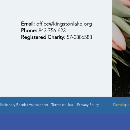
Email:
office@kingstonlake.org
Phone:
843-756-6231
Registered Charity
: 57-0886583
ssionary Baptist Association |
Terms of Use
|
Privacy Policy
Developed