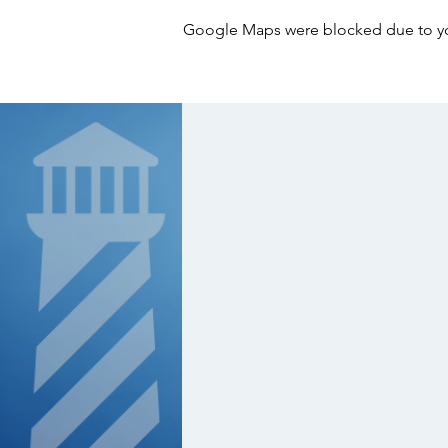
Google Maps were blocked due to your