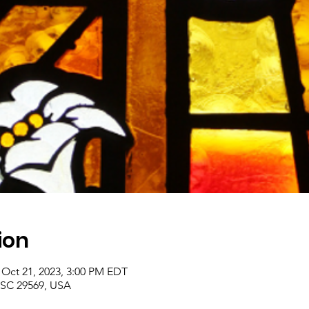
ion
 Oct 21, 2023, 3:00 PM EDT
, SC 29569, USA