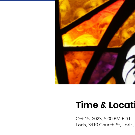
Time & Locat
Oct 15, 2023, 5:00 PM EDT –
Loris, 3410 Church St, Loris