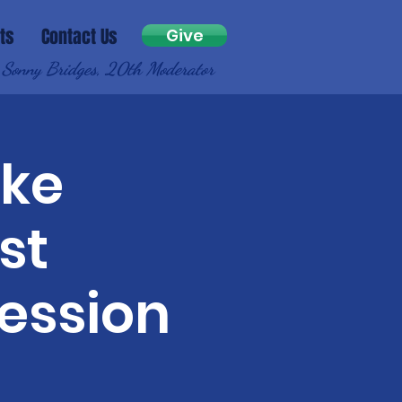
ts
Contact Us
Give
 Sonny Bridges, 20th Moderator
ake
st
ession