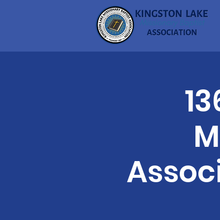
13
M
Assoc