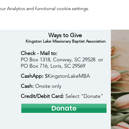
 Analytics and functional cookie settings.
Ways to Give
Kingston Lake Missionary Baptist Association
Check - Mail to:
PO Box 1318, Conway, SC 29528 or
PO Box 716, Loris, SC 29569
CashApp:
$KingstonLakeMBA
Cash:
Onsite only
Credit/Debit Card:
Select "Donate"
Donate