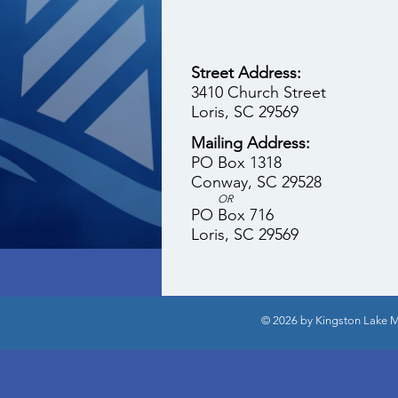
Street Address:
3410 Church Street
Loris, SC 29569
Mailing Address:
PO Box 1318
Conway, SC 29528
OR
PO Box 716
Loris, SC 29569
© 2026 by Kingston Lake Mi