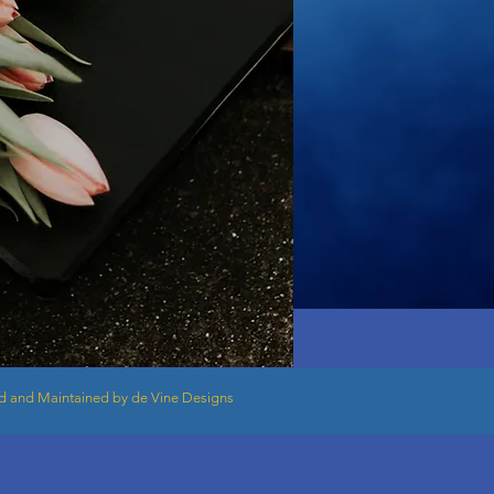
 and Maintained by de Vine Designs