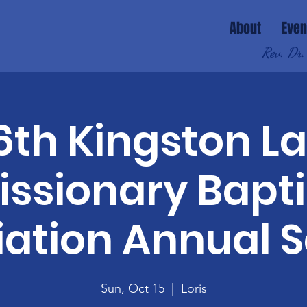
About
Even
Rev. Dr.
6th Kingston L
issionary Bapti
iation Annual S
Sun, Oct 15
  |  
Loris