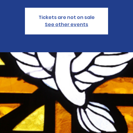
Tickets are not on sale
See other events